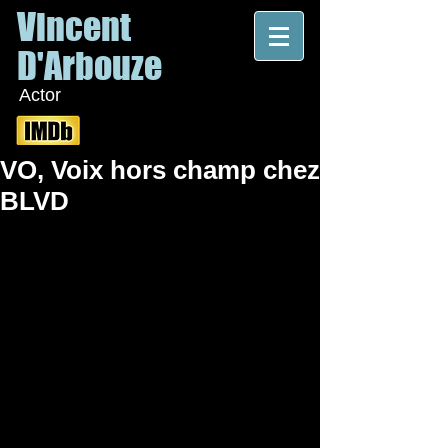
Vincent
D'Arbouze
Actor
VO, Voix hors champ chez
BLVD