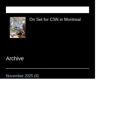
On Set for CSN in Montreal
Archive
November 2025
(4)
4 posts
February 2024
(1)
1 post
September 2023
(1)
1 post
April 2023
(1)
1 post
February 2023
(1)
1 post
January 2023
(1)
1 post
November 2022
(1)
1 post
October 2022
(1)
1 post
July 2022
(1)
1 post
April 2022
(2)
2 posts
February 2022
(2)
2 posts