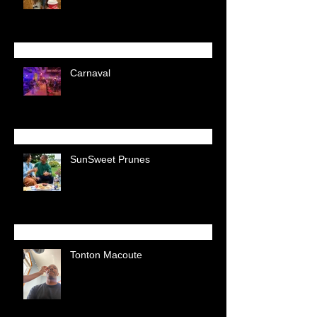
Carnaval
SunSweet Prunes
Tonton Macoute