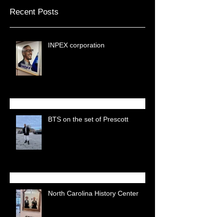
Recent Posts
INPEX corporation
BTS on the set of Prescott
North Carolina History Center