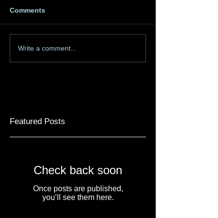
Comments
Write a comment...
Featured Posts
Check back soon
Once posts are published,
you’ll see them here.