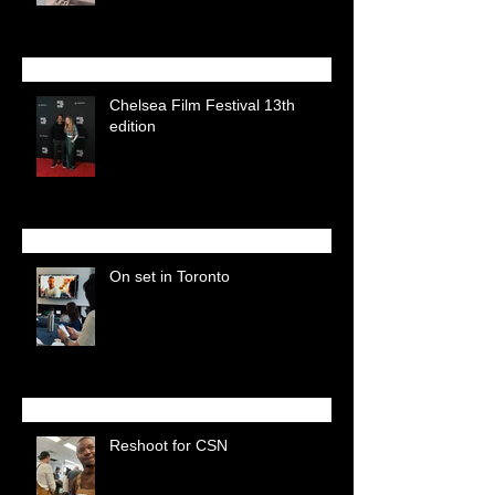
Chelsea Film Festival 13th
edition
On set in Toronto
Reshoot for CSN