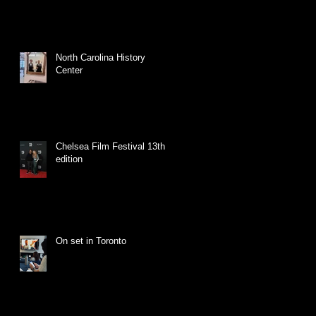
North Carolina History
Center
Chelsea Film Festival 13th
edition
On set in Toronto