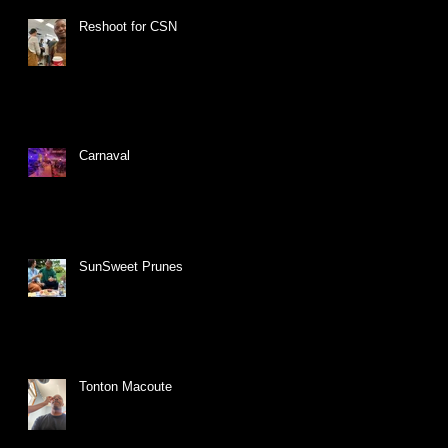
Reshoot for CSN
Carnaval
SunSweet Prunes
Tonton Macoute