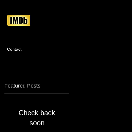
Contact
Featured Posts
Check back
e
soon