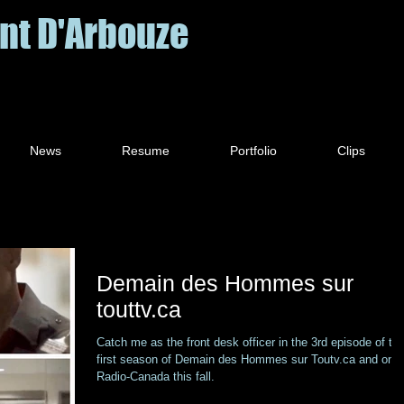
nt D'Arbouze
News
Resume
Portfolio
Clips
Demain des Hommes sur
touttv.ca
Catch me as the front desk officer in the 3rd episode of th
first season of Demain des Hommes sur Toutv.ca and on
Radio-Canada this fall.