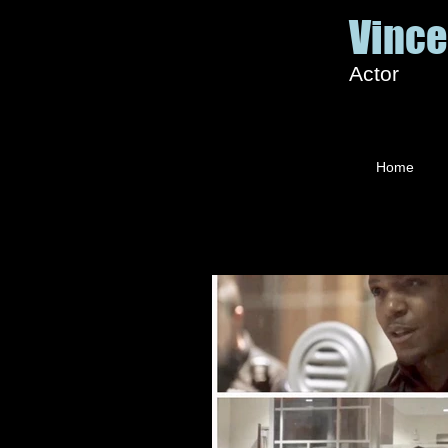
Vince
Actor
Home