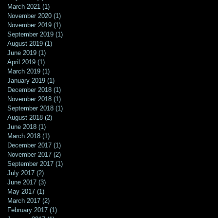
March 2021
(1)
1 post
November 2020
(1)
1 post
November 2019
(1)
1 post
September 2019
(1)
1 post
August 2019
(1)
1 post
June 2019
(1)
1 post
April 2019
(1)
1 post
March 2019
(1)
1 post
January 2019
(1)
1 post
December 2018
(1)
1 post
November 2018
(1)
1 post
September 2018
(1)
1 post
August 2018
(2)
2 posts
June 2018
(1)
1 post
March 2018
(1)
1 post
December 2017
(1)
1 post
November 2017
(2)
2 posts
September 2017
(1)
1 post
July 2017
(2)
2 posts
June 2017
(3)
3 posts
May 2017
(1)
1 post
March 2017
(2)
2 posts
February 2017
(1)
1 post