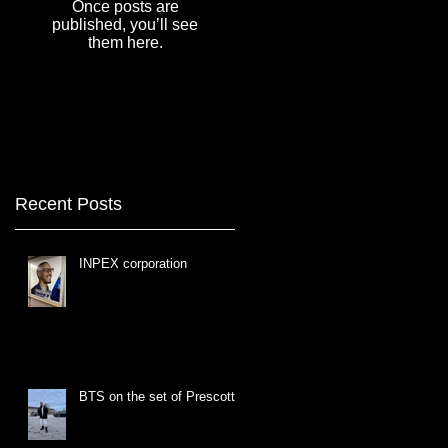
Once posts are
published, you’ll see
them here.
Recent Posts
INPEX corporation
BTS on the set of Prescott