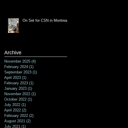
On Set for CSN in Montreal
Archive
November 2025
(4)
4 posts
February 2024
(1)
1 post
September 2023
(1)
1 post
April 2023
(1)
1 post
February 2023
(1)
1 post
January 2023
(1)
1 post
November 2022
(1)
1 post
October 2022
(1)
1 post
July 2022
(1)
1 post
April 2022
(2)
2 posts
February 2022
(2)
2 posts
August 2021
(2)
2 posts
July 2021
(1)
1 post