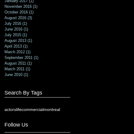
January 2017
(1)
1 post
November 2016
(1)
1 post
October 2016
(1)
1 post
August 2016
(3)
3 posts
July 2016
(1)
1 post
June 2016
(1)
1 post
July 2015
(1)
1 post
August 2013
(1)
1 post
April 2013
(1)
1 post
March 2012
(1)
1 post
September 2011
(1)
1 post
August 2011
(1)
1 post
March 2011
(1)
1 post
June 2010
(1)
1 post
Search By Tags
actorslife
commercial
montreal
Follow Us