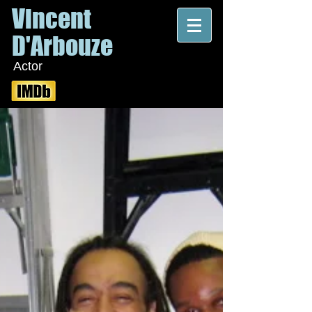
Vincent
D'Arbouze
Actor