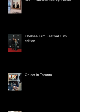
North Carolina History Center
Chelsea Film Festival 13th
edition
On set in Toronto