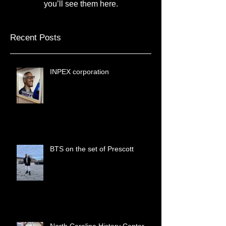
Once posts are published,
you’ll see them here.
Recent Posts
INPEX corporation
BTS on the set of Prescott