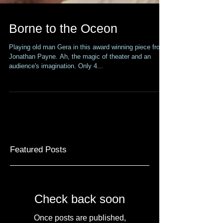
Borne to the Oceon
Playing old man Gera in this award winning piece from
Jonathan Payne. Ah, the magic of theater and an
audience's imagination. Only 4...
Featured Posts
Check back soon