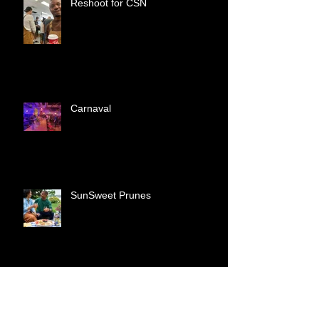
Reshoot for CSN
Carnaval
SunSweet Prunes
Tonton Macoute