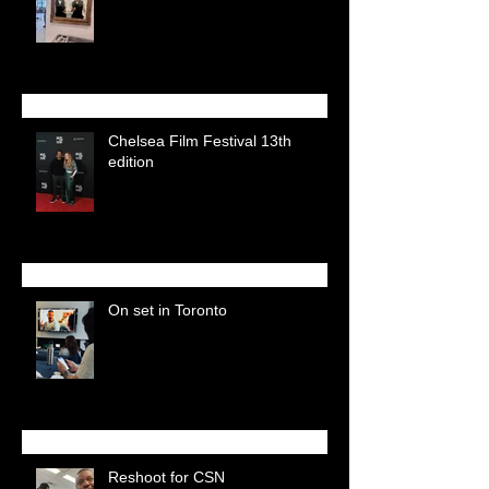
Chelsea Film Festival 13th
edition
On set in Toronto
Reshoot for CSN