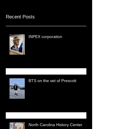
Recent Posts
INPEX corporation
BTS on the set of Prescott
North Carolina History Center