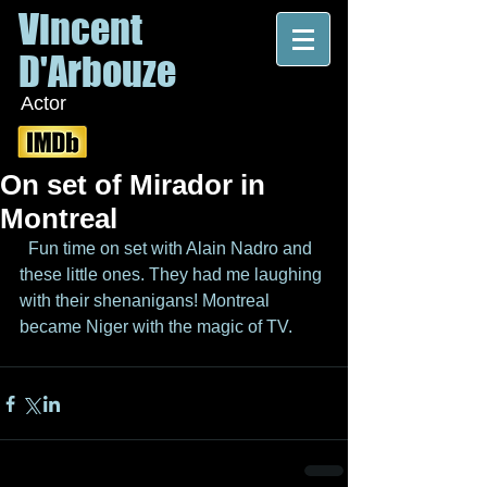
Vincent
D'Arbouze
Actor
On set of Mirador in
Montreal
  Fun time on set with Alain Nadro and 
these little ones. They had me laughing 
with their shenanigans! Montreal 
became Niger with the magic of TV.