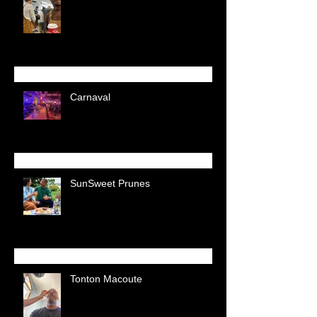
Carnaval
SunSweet Prunes
Tonton Macoute