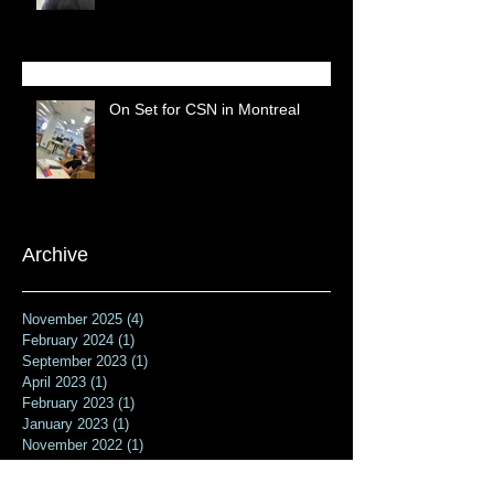
On Set for CSN in Montreal
Archive
November 2025
(4)
4 posts
February 2024
(1)
1 post
September 2023
(1)
1 post
April 2023
(1)
1 post
February 2023
(1)
1 post
January 2023
(1)
1 post
November 2022
(1)
1 post
October 2022
(1)
1 post
July 2022
(1)
1 post