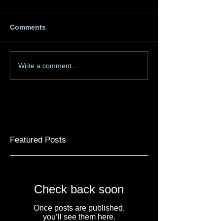
Comments
Write a comment...
Featured Posts
Check back soon
Once posts are published,
you’ll see them here.